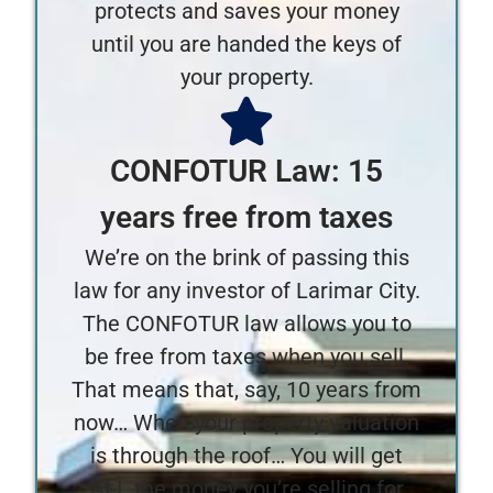
protects and saves your money
until you are handed the keys of
your property.
CONFOTUR Law: 15
years free from taxes
We’re on the brink of passing this
law for any investor of Larimar City.
The CONFOTUR law allows you to
be free from taxes when you sell.
That means that, say, 10 years from
now… When your property valuation
is through the roof… You will get
ALL the money you’re selling for