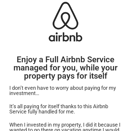
Enjoy a Full Airbnb Service
managed for you, while your
property pays for itself
I don’t even have to worry about paying for my
investment…
It’s all paying for itself thanks to this Airbnb
Service fully handled for me.
When I invested in my property, I did it because I
wanted to go there on vacation anytime I would