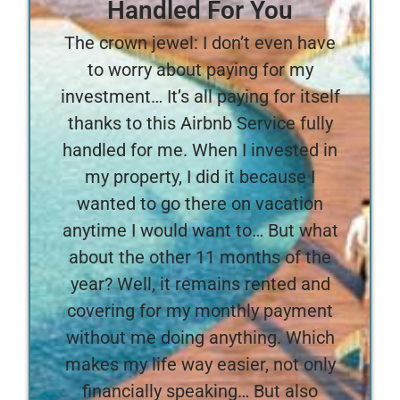
Handled For You
The crown jewel: I don’t even have
to worry about paying for my
investment… It’s all paying for itself
thanks to this Airbnb Service fully
handled for me. When I invested in
my property, I did it because I
wanted to go there on vacation
anytime I would want to… But what
about the other 11 months of the
year? Well, it remains rented and
covering for my monthly payment
without me doing anything. Which
makes my life way easier, not only
financially speaking… But also