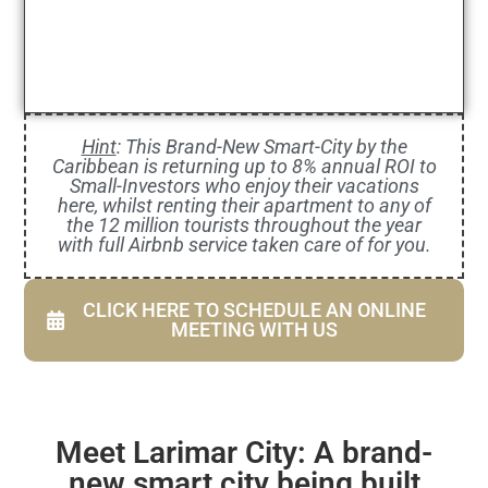
Hint
: This Brand-New Smart-City by the
Caribbean is returning up to 8% annual ROI to
Small-Investors who enjoy their vacations
here, whilst renting their apartment to any of
the 12 million tourists throughout the year
with full Airbnb service taken care of for you.
CLICK HERE TO SCHEDULE AN ONLINE
MEETING WITH US
Meet Larimar City: A brand-
new smart city being built