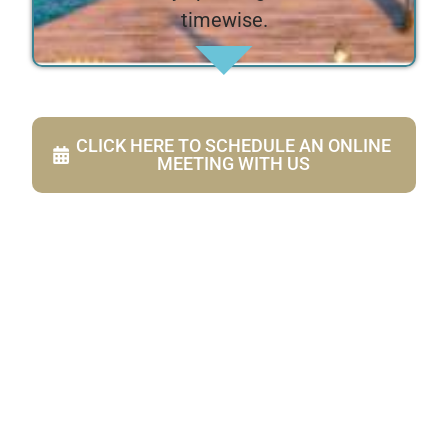
timewise.
CLICK HERE TO SCHEDULE AN ONLINE
MEETING WITH US