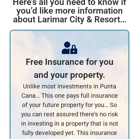
Here’s all you need to know if
you’d like more information
about Larimar City & Resort…
Free Insurance for you
and your property.
Unlike most investments in Punta
Cana… This one pays full insurance
of your future property for you… So
you can rest assured there’s no risk
in investing in a property that is not
fully developed yet. This insurance