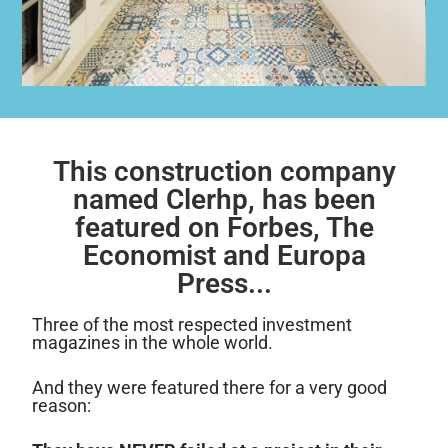
This construction company
named Clerhp, has been
featured on Forbes, The
Economist and Europa
Press...
Three of the most respected investment
magazines in the whole world.
And they were featured there for a very good
reason: