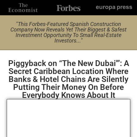
"This Forbes-Featured Spanish Construction
Company Now Reveals Yet Their Biggest & Safest
Investment Opportunity To Small Real-Estate
Investors..."
Piggyback on “The New Dubai'”: A
Secret Caribbean Location Where
Banks & Hotel Chains Are Silently
Putting Their Money On Before
Everybody Knows About It