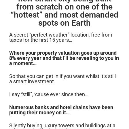
from scratch on one of the
“hottest” and most demanded
spots on Earth
A secret “perfect weather” location, free from
taxes for the first 15 years…
Where your property valuation goes up around
8% every year and that I’ll be revealing to you in
a moment…
So that you can get in if you want whilst it’s still
a smart investment.
I say “still”, ‘cause ever since then…
Numerous banks and hotel chains have been
putting their money on it…
Silently buying luxury towers and buildings at a