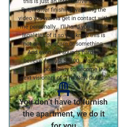
this is just an informative video.
But, if after finishing watching the
video you wanna get in contact with
me personally… I’ll hand you all the
legalities of it so you know this is
not another scam or something.
And even if it sounds hard to
believe, for just $2500… You will
have the possibility to become the
next visionary of “The New Dubai”.
You don’t have to furnish
the apartment, we do it
for you