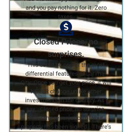
and you pay nothing for it. Zero
taxes.
Closed Prices, no
surprises.
This could be one of the most
differential features of Larimar
City: Once you get your price, it will
NEVER change unlike other
investments in the country. As I
say… Closed price, no surprise.
After the reservation of your
property has been signed… There’s