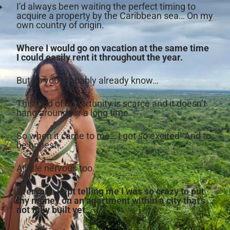
I’d always been waiting the perfect timing to
acquire a property by the Caribbean sea… On my
own country of origin.
Where I would go on vacation at the same time
I could easily rent it throughout the year.
But as you probably already know…
This kind of opportunity is scarce and it doesn’t
hang around for a long time.
So when it came to me… I got so excited! And to
be honest…
A little nervous too.
Everyone kept telling me I was so crazy to put
my money on an apartment within a city that’s
not fully built yet…