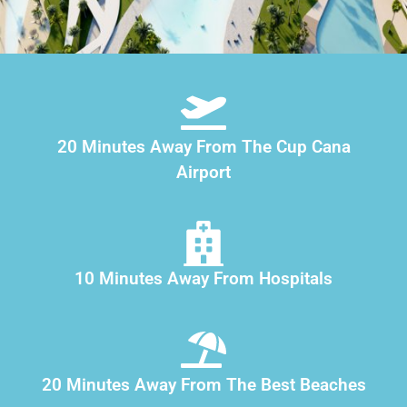
20 Minutes Away From The Cup Cana
Airport
10 Minutes Away From Hospitals
20 Minutes Away From The Best Beaches