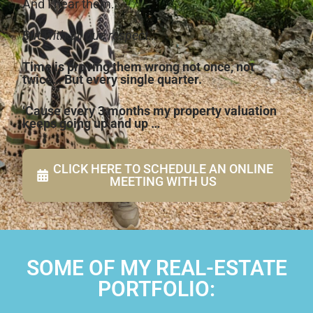
And I hear them.
But with all due respect…
Time is proving them wrong not once, not
twice… But every single quarter.
‘Cause every 3 months my property valuation
keeps going up and up …
CLICK HERE TO SCHEDULE AN ONLINE
MEETING WITH US
SOME OF MY REAL-ESTATE
PORTFOLIO: