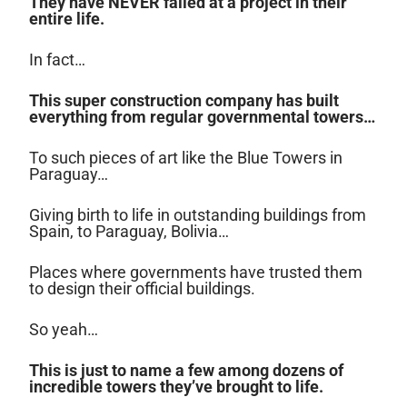
They have NEVER failed at a project in their
entire life.
In fact…
This super construction company has built
everything from regular governmental towers…
To such pieces of art like the Blue Towers in
Paraguay…
Giving birth to life in outstanding buildings from
Spain, to Paraguay, Bolivia…
Places where governments have trusted them
to design their official buildings.
So yeah…
This is just to name a few among dozens of
incredible towers they’ve brought to life.