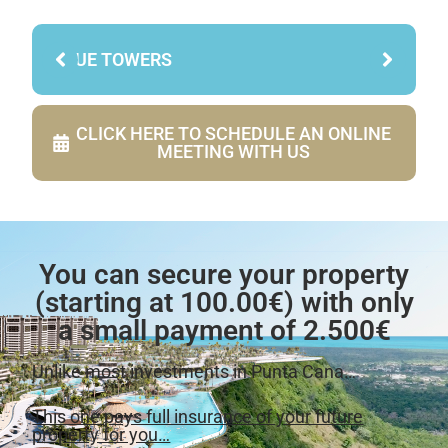
BLUE TOWERS
CLICK HERE TO SCHEDULE AN ONLINE
MEETING WITH US
You can secure your property
(starting at 100.00€) with only
a small payment of 2.500€
Unlike most investments in Punta Cana…
This one pays full insurance of your future
property for you…