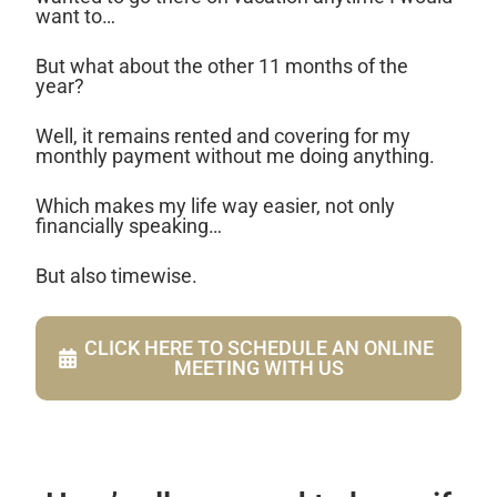
want to…
But what about the other 11 months of the
year?
Well, it remains rented and covering for my
monthly payment without me doing anything.
Which makes my life way easier, not only
financially speaking…
But also timewise.
CLICK HERE TO SCHEDULE AN ONLINE
MEETING WITH US