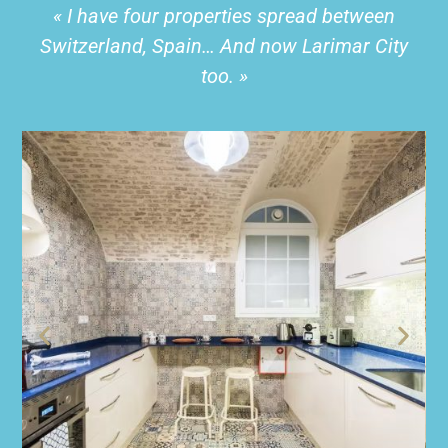
« I have four properties spread between
Switzerland, Spain… And now Larimar City
too. »