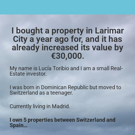
I bought a property in Larimar
City a year ago for, and it has
already increased its value by
€30,000.
My name is Lucía Toribio and I am a small Real-
Estate investor.
I was born in Dominican Republic but moved to
Switzerland as a teenager.
Currently living in Madrid.
I own 5 properties between Switzerland and
Spain…