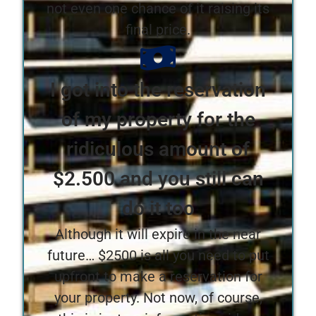
not even one chance of it raising its
final price.
I got into the reservation
of my property for the
ridiculous amount of
$2.500 and you still can
do it too
Although it will expire in the near
future… $2500 is all you need to put
upfront to make a reservation for
your property. Not now, of course,