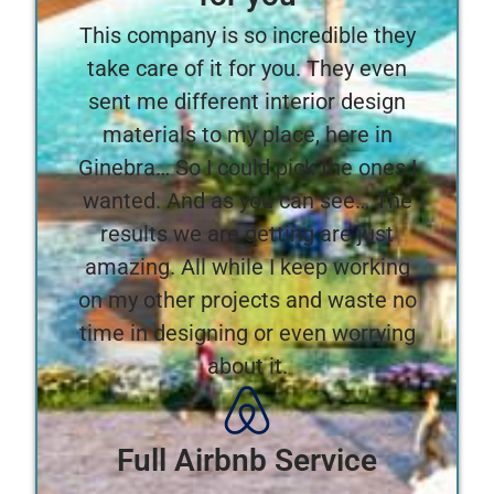
This company is so incredible they
take care of it for you. They even
sent me different interior design
materials to my place, here in
Ginebra… So I could pick the ones I
wanted. And as you can see… The
results we are getting are just
amazing. All while I keep working
on my other projects and waste no
time in designing or even worrying
about it.
Full Airbnb Service