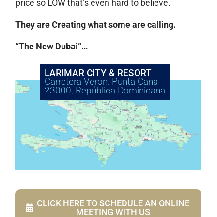
price so LOW that’s even hard to believe.
They are Creating what some are calling.
“The New Dubai”…
LARIMAR CITY & RESORT
Carretera Veron, Punta Cana
23000, República Dominicana
CLICK HERE TO SCHEDULE AN ONLINE
MEETING WITH US